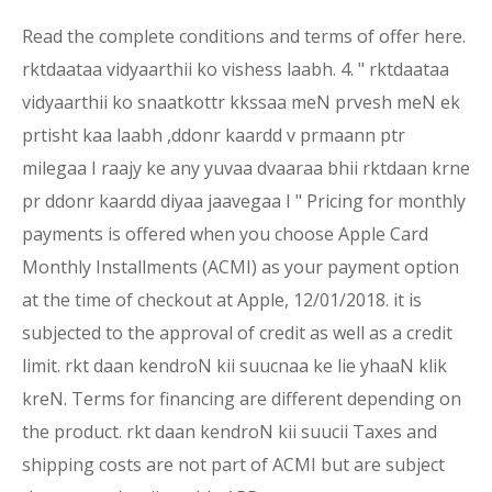
Read the complete conditions and terms of offer here.
rktdaataa vidyaarthii ko vishess laabh. 4. " rktdaataa
vidyaarthii ko snaatkottr kkssaa meN prvesh meN ek
prtisht kaa laabh ,ddonr kaardd v prmaann ptr
milegaa I raajy ke any yuvaa dvaaraa bhii rktdaan krne
pr ddonr kaardd diyaa jaavegaa I " Pricing for monthly
payments is offered when you choose Apple Card
Monthly Installments (ACMI) as your payment option
at the time of checkout at Apple, 12/01/2018. it is
subjected to the approval of credit as well as a credit
limit. rkt daan kendroN kii suucnaa ke lie yhaaN klik
kreN. Terms for financing are different depending on
the product. rkt daan kendroN kii suucii Taxes and
shipping costs are not part of ACMI but are subject