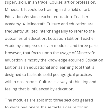
supervision, in an trade, Course: art or profession.
Minecraft: It could be training in the field of art,
Education Version: teacher education. Teacher
Academy. 4 . Minecraft: Culture and education are
frequently utilized interchangeably to refer to the
outcomes of education. Education Edition Teacher
Academy comprises eleven modules and three parts,
However, that focus upon the usage of Minecraft:
education is mostly the knowledge acquired. Education
Edition as an educational and learning tool that is
designed to facilitate solid pedagogical practices
within classrooms. Culture is a way of thinking and
feeling that is influenced by education.
The modules are split into three sections geared
towards beginners, It suggests a desire for an