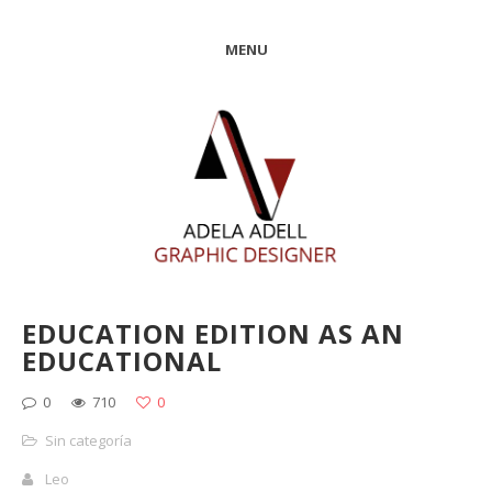
MENU
EDUCATION EDITION AS AN
EDUCATIONAL
0
710
0
Sin categoría
Leo