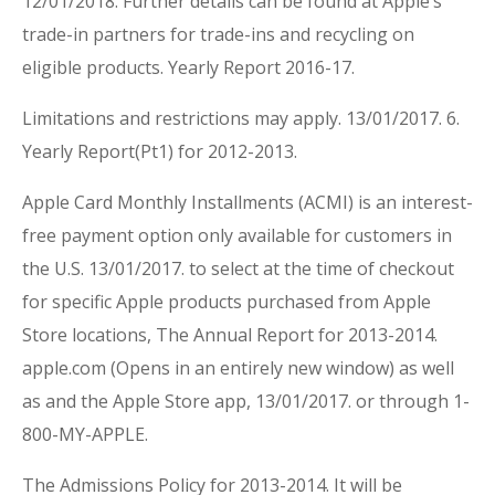
12/01/2018. Further details can be found at Apple’s
trade-in partners for trade-ins and recycling on
eligible products. Yearly Report 2016-17.
Limitations and restrictions may apply. 13/01/2017. 6.
Yearly Report(Pt1) for 2012-2013.
Apple Card Monthly Installments (ACMI) is an interest-
free payment option only available for customers in
the U.S. 13/01/2017. to select at the time of checkout
for specific Apple products purchased from Apple
Store locations, The Annual Report for 2013-2014.
apple.com (Opens in an entirely new window) as well
as and the Apple Store app, 13/01/2017. or through 1-
800-MY-APPLE.
The Admissions Policy for 2013-2014. It will be