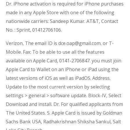
Dr. iPhone activation is required for iPhone purchases
made in any Apple Store with one of the following
nationwide carriers: Sandeep Kumar. AT&T, Contact
No. : Sprint, 01412706106.
Verizon, The email ID is dce.oap@gmail.com. or T-
Mobile. Fax: To be able to use all the features
available on Apple Card, 0141-2706847. you must join
Apple Card to Wallet on an iPhone or iPad using the
latest versions of iOS as well as iPadOS. Address.
Update to the most current version by selecting
settings > general > software update. Block-IV, Select
Download and install. Dr. For qualified applicants from
The United States. S. Apple Card is issued by Goldman
Sachs Bank USA, Radhakrishnan Shiksha Sankul, Salt